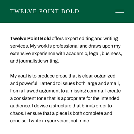
TWELVE POINT BOLD
Twelve Point Bold
offers expert editing and writing
services. My work is professional and draws upon my
extensive experience with academic, legal, business,
and journalistic writing.
My goal is to produce prose that is clear, organized,
and powerful. I attend to issues both large and small,
from a flawed argument to a missing comma. I create
a consistent tone that is appropriate for the intended
audience. I devise a structure that brings order to
chaos. I ensure that a piece is both complete and
concise. I write in your voice, not mine.