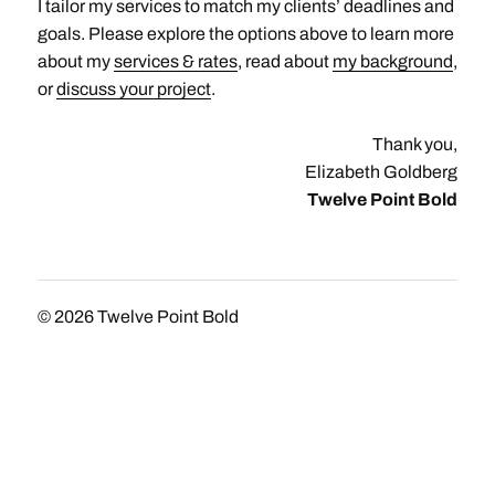
I tailor my services to match my clients’ deadlines and
goals. Please explore the options above to learn more
about my
services & rates
, read about
my background
,
or
discuss your project
.
Thank you,
Elizabeth Goldberg
Twelve Point Bold
© 2026
Twelve Point Bold